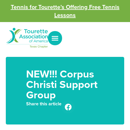
Tennis for Tourette’s Offering Free Tennis
Lessons
NEW!!! Corpus
Christi Support
Group
Share this article