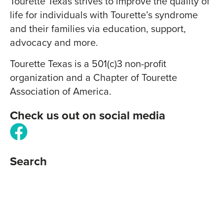
Tourette Texas strives to improve the quality of
life for individuals with Tourette’s syndrome
and their families via education, support,
advocacy and more.
Tourette Texas is a 501(c)3 non-profit
organization and a Chapter of Tourette
Association of America.
Check us out on social media
Search