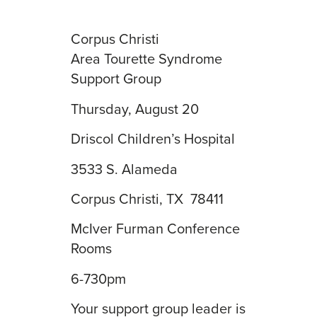
Corpus Christi
Area Tourette Syndrome
Support Group
Thursday, August 20
Driscol Children’s Hospital
3533 S. Alameda
Corpus Christi, TX 78411
McIver Furman Conference
Rooms
6-730pm
Your support group leader is