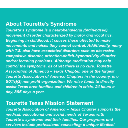
About Tourette’s Syndrome
Tourette’s syndrome is a neurobehavioral (brain-based)
movement disorder characterized by motor and vocal tics.
Beginning in childhood, it causes those affected to make
movements and noises they cannot control. Additionally, many
with T.S. also have associated disorders such as obsessive-
compulsive disorder, attention-deficit-hyperactivity disorder
and/or learning problems. Although medication may help
control the symptoms, as of yet there is no cure. Tourette
Association of America – Texas Chapter, one of the largest
Tourette Association of America Chapters in the country, is a
501(c)(3) non-profit organization. We raise funds to directly
assist Texas area families and children in crisis, 24 hours a
day, 365 days a year.
Tourette Texas Mission Statement
Tourette Association of America – Texas Chapter supports the
medical, educational and social needs of Texans with
Tourette’s syndrome and their families. Our programs and
services include professional counseling; a unique Medical