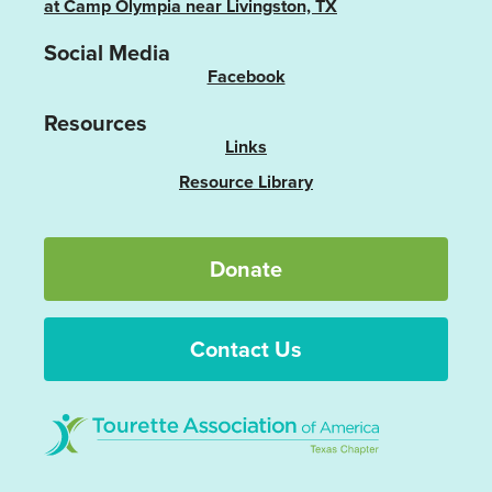
at Camp Olympia near Livingston, TX
Social Media
Facebook
Resources
Links
Resource Library
Donate
Contact Us