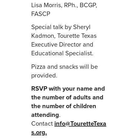
Lisa Morris, RPh., BCGP,
FASCP
Special talk by Sheryl
Kadmon, Tourette Texas
Executive Director and
Educational Specialist.
Pizza and snacks will be
provided.
RSVP with your name and
the number of adults and
the number of children
attending
.
Contact
info@TouretteTexa
s.org.