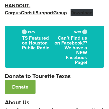
HANDOUT-
CorpusChristiSupportGroup
Download
Prev
Next
TS Featured
Can’t Find us
on Houston
on Facebook??
Public Radio
We have a
NEW
Facebook
Page!
Donate to Tourette Texas
Donate
About Us