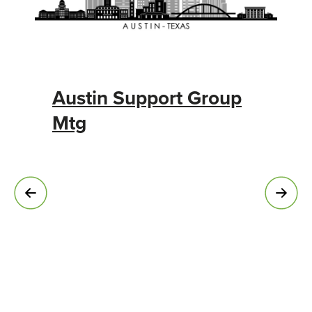
Austin Support Group
Mtg
C
F
N