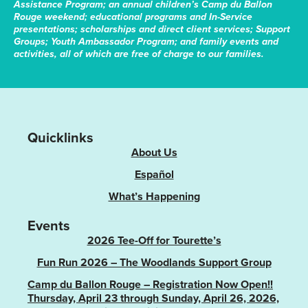
Assistance Program; an annual children’s Camp du Ballon
Rouge weekend; educational programs and In-Service
presentations; scholarships and direct client services; Support
Groups; Youth Ambassador Program; and family events and
activities, all of which are free of charge to our families.
Quicklinks
About Us
Español
What’s Happening
Events
2026 Tee-Off for Tourette’s
Fun Run 2026 – The Woodlands Support Group
Camp du Ballon Rouge – Registration Now Open!!
Thursday, April 23 through Sunday, April 26, 2026,