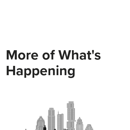
More of What's
Happening