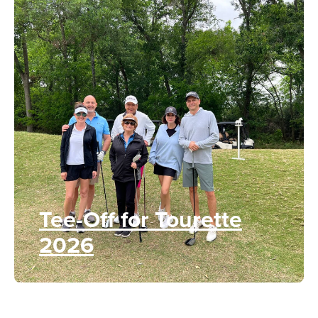
Tee-Off for Tourette
2026