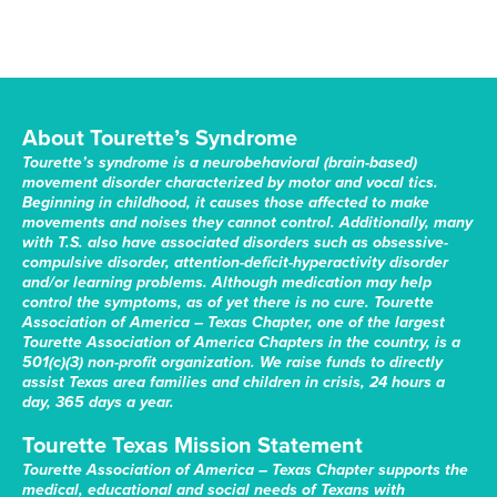
About Tourette’s Syndrome
Tourette’s syndrome is a neurobehavioral (brain-based)
movement disorder characterized by motor and vocal tics.
Beginning in childhood, it causes those affected to make
movements and noises they cannot control. Additionally, many
with T.S. also have associated disorders such as obsessive-
compulsive disorder, attention-deficit-hyperactivity disorder
and/or learning problems. Although medication may help
control the symptoms, as of yet there is no cure. Tourette
Association of America – Texas Chapter, one of the largest
Tourette Association of America Chapters in the country, is a
501(c)(3) non-profit organization. We raise funds to directly
assist Texas area families and children in crisis, 24 hours a
day, 365 days a year.
Tourette Texas Mission Statement
Tourette Association of America – Texas Chapter supports the
medical, educational and social needs of Texans with