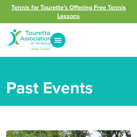
Tennis for Tourette’s Offering Free Tennis
Lessons
Past Events