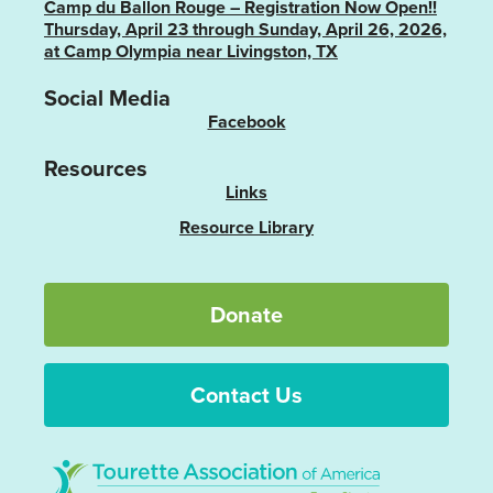
Camp du Ballon Rouge – Registration Now Open!!
Thursday, April 23 through Sunday, April 26, 2026,
at Camp Olympia near Livingston, TX
Social Media
Facebook
Resources
Links
Resource Library
Donate
Contact Us