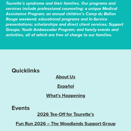
Tourette’s syndrome and their families. Our programs and
services include professional counseling; a unique Medical
Assistance Program; an annual children’s Camp du Ballon
Rouge weekend; educational programs and In-Service
presentations; scholarships and direct client services; Support
Groups; Youth Ambassador Program; and family events and
activities, all of which are free of charge to our families.
Quicklinks
About Us
Español
What’s Happening
Events
2026 Tee-Off for Tourette’s
Fun Run 2026 – The Woodlands Support Group