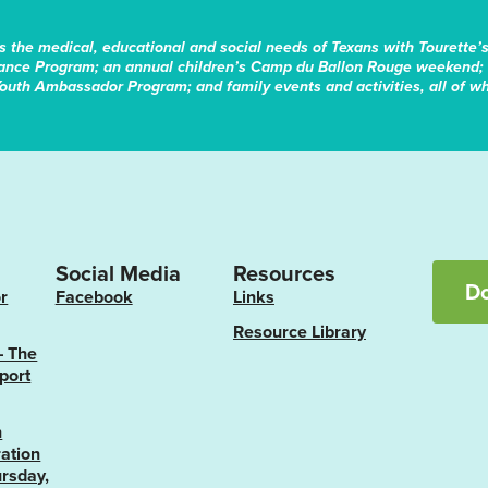
s the medical, educational and social needs of Texans with Tourette’
tance Program; an annual children’s Camp du Ballon Rouge weekend; 
Youth Ambassador Program; and family events and activities, all of whi
Social Media
Resources
D
r
Facebook
Links
Resource Library
– The
port
n
ation
rsday,