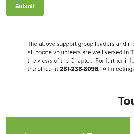
The above support group leaders and ind
all phone volunteers are well versed in 
the views of the Chapter. For further in
the office at
281-238-8096
. All meeting
To