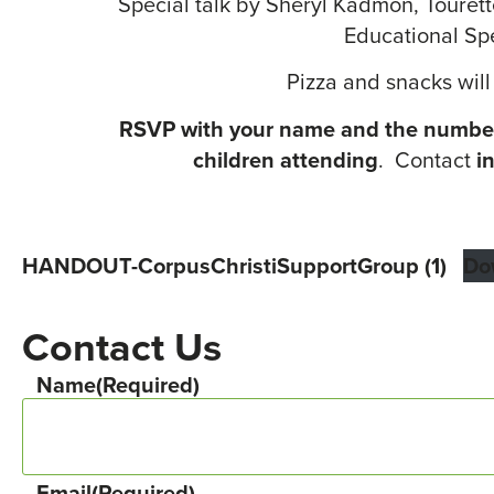
Special talk by Sheryl Kadmon, Tourett
Educational Spe
Pizza and snacks will
RSVP with your name and the number
children attending
. Contact
i
HANDOUT-CorpusChristiSupportGroup (1)
Do
Contact Us
Name
(Required)
Email
(Required)