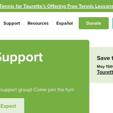
Tennis for Tourette’s Offering Free Tennis Lesson
Support
Resources
Español
Donate
Support
Save 
May 15th
Touret
upport group! Come join the fun!
 Expect