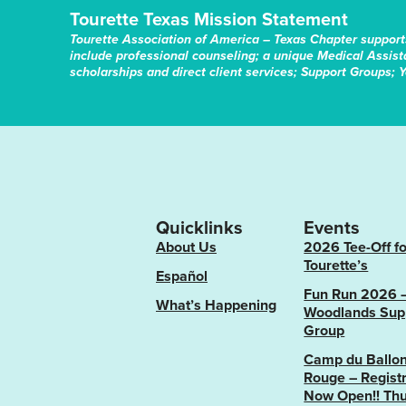
Tourette Texas Mission Statement
Tourette Association of America – Texas Chapter support
include professional counseling; a unique Medical Assis
scholarships and direct client services; Support Groups; 
Quicklinks
Events
About Us
2026 Tee-Off fo
Tourette’s
Español
Fun Run 2026 
What’s Happening
Woodlands Sup
Group
Camp du Ballo
Rouge – Registr
Now Open!! Thu