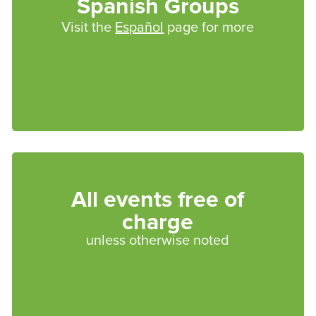
Spanish Groups
Visit the
Español
page for more
All events free of
charge
unless otherwise noted