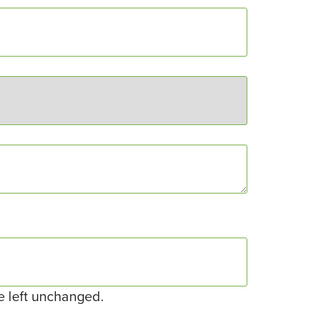
be left unchanged.