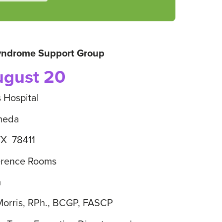
Syndrome Support Group
ugust 20
s Hospital
meda
TX 78411
erence Rooms
m
 Morris, RPh., BCGP, FASCP