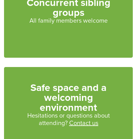
Concurrent sibling
groups
All family members welcome
Safe space and a
welcoming
environment
Hesitations or questions about
attending?
Contact us