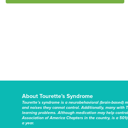
About Tourette’s Syndrome
Tourette’s syndrome is a neurobehavioral (brain-based) 
and noises they cannot control. Additionally, many with T
learning problems. Although medication may help control 
Association of America Chapters in the country, is a 501(c
a year.