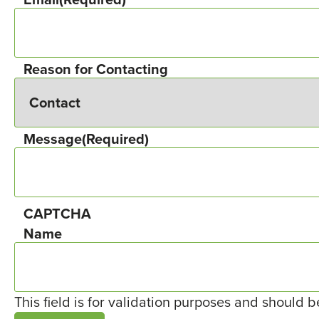
Reason for Contacting
Message
(Required)
CAPTCHA
Name
This field is for validation purposes and should 