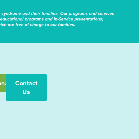
s syndrome and their families. Our programs and services
educational programs and In-Service presentations;
ch are free of charge to our families.
onate
Contact
Us