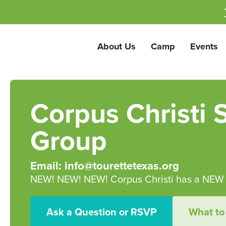
About Us
Camp
Events
Corpus Christi 
Group
Email: info@tourettetexas.org
NEW! NEW! NEW! Corpus Christi has a NEW s
Ask a Question or RSVP
What to