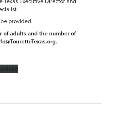
e Texas Executive Director and
cialist.
 be provided.
 of adults and the number of
nfo@TouretteTexas.org.
wnload