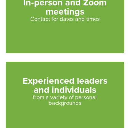
In-person and Zoom
meetings
Contact for dates and times
Experienced leaders
and individuals
from a variety of personal
backgrounds