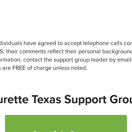
ividuals have agreed to accept telephone calls co
TS, their comments reflect their personal background
formation, contact the support group leader by email
s are FREE of charge unless noted.
urette Texas Support Gro