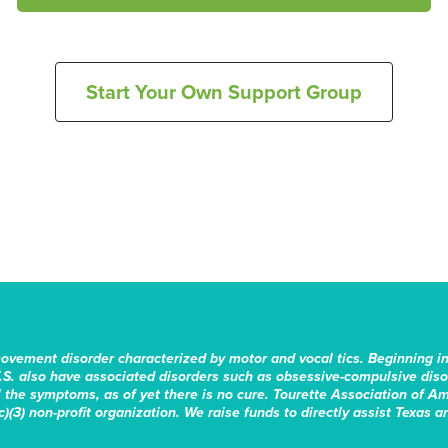
Start Your Own Support Group
movement disorder characterized by motor and vocal tics. Beginning i
.S. also have associated disorders such as obsessive-compulsive disord
the symptoms, as of yet there is no cure. Tourette Association of Am
)(3) non-profit organization. We raise funds to directly assist Texas a