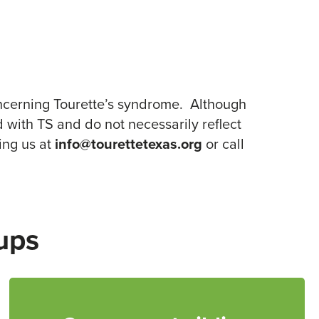
ncerning Tourette’s syndrome. Although
 with TS and do not necessarily reflect
ing us at
info@tourettetexas.org
or call
ups