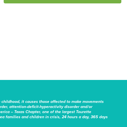
n childhood, it causes those affected to make movements
er, attention-deficit-hyperactivity disorder and/or
erica – Texas Chapter, one of the largest Tourette
rea families and children in crisis, 24 hours a day, 365 days