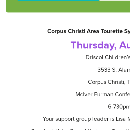
Corpus Christi Area Tourette 
Thursday, A
Driscol Children’
3533 S. Ala
Corpus Christi, 
McIver Furman Conf
6-730p
Your support group leader is Lisa