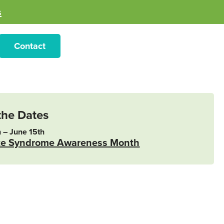
s
Contact
the Dates
 – June 15th
te Syndrome Awareness Month