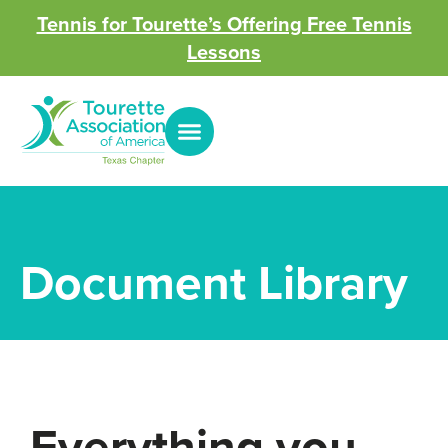
Tennis for Tourette’s Offering Free Tennis
Lessons
Document Library
Everything you