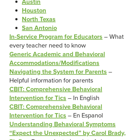
Austin
Houston
North Texas
San Antonio
In-Service Program for Educators
– What
every teacher need to know
Generic Academic and Behavioral
Accommodations/Modifications
Navigating the System for Parents
–
Helpful information for parents
CBIT: Comprehensive Behavioral
Intervention for Tics
– In English
CBIT: Comprehensive Behavioral
Intervention for Tics
– En Espanol
Understanding Behavioral Symptoms
“Expect the Unexpected” by Carol Brady,