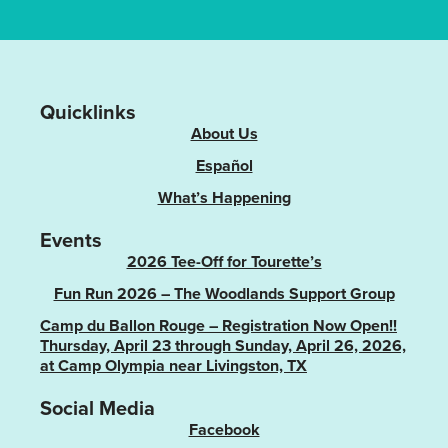
Quicklinks
About Us
Español
What’s Happening
Events
2026 Tee-Off for Tourette’s
Fun Run 2026 – The Woodlands Support Group
Camp du Ballon Rouge – Registration Now Open!!
Thursday, April 23 through Sunday, April 26, 2026,
at Camp Olympia near Livingston, TX
Social Media
Facebook