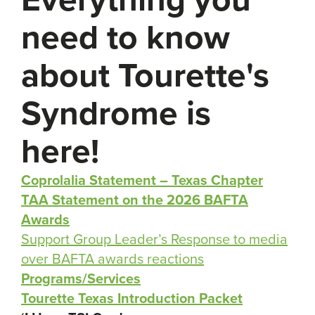
need to know
about Tourette's
Syndrome is
here!
Coprolalia Statement – Texas Chapter
TAA Statement on the 2026 BAFTA
Awards
Support Group Leader’s Response to media
over BAFTA awards reactions
Programs/Services
Tourette Texas Introduction Packet