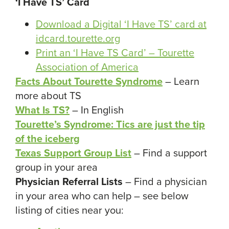
‘I Have TS’ Card
Download a Digital ‘I Have TS’ card at
idcard.tourette.org
Print an ‘I Have TS Card’ – Tourette
Association of America
Facts About Tourette Syndrome
– Learn
more about TS
What Is TS?
– In English
Tourette’s Syndrome: Tics are just the tip
of the iceberg
Texas Support Group List
– Find a support
group in your area
Physician Referral Lists
– Find a physician
in your area who can help – see below
listing of cities near you: