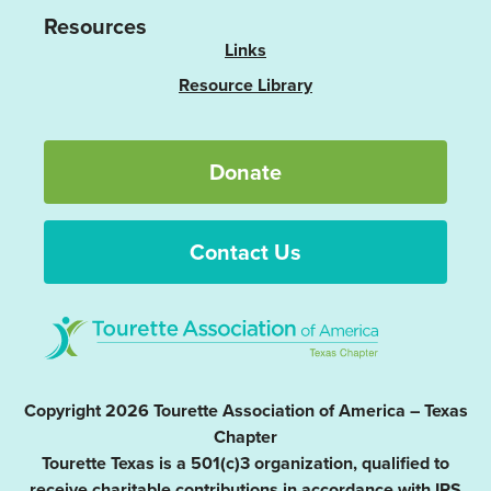
Resources
Links
Resource Library
Donate
Contact Us
Copyright 2026 Tourette Association of America – Texas
Chapter
Tourette Texas is a 501(c)3 organization, qualified to
receive charitable contributions in accordance with IRS