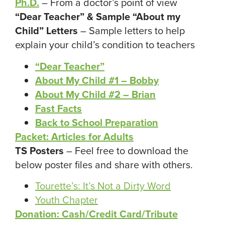
Ph.D.
– From a doctor’s point of view
“Dear Teacher” & Sample “About my
Child” Letters
– Sample letters to help
explain your child’s condition to teachers
“Dear Teacher”
About My Child #1 – Bobby
About My Child #2 – Brian
Fast Facts
Back to School Preparation
Packet: Articles
for Adults
TS Posters
– Feel free to download the
below poster files and share with others.
Tourette’s: It’s Not a Dirty Word
Youth Chapter
Donation: Cash/Credit Card/Tribute