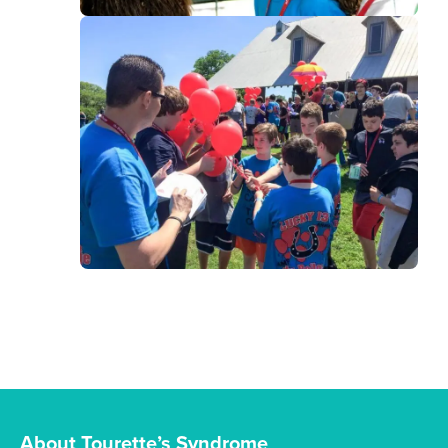
About Tourette’s Syndrome