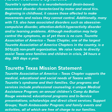
Tourette’s syndrome is a neurobehavioral (brain-based)
movement disorder characterized by motor and vocal tics.
Beginning in childhood, it causes those affected to make
movements and noises they cannot control. Additionally, many
with T.S. also have associated disorders such as obsessive-
compulsive disorder, attention-deficit-hyperactivity disorder
and/or learning problems. Although medication may help
control the symptoms, as of yet there is no cure. Tourette
Association of America – Texas Chapter, one of the largest
Tourette Association of America Chapters in the country, is a
501(c)(3) non-profit organization. We raise funds to directly
assist Texas area families and children in crisis, 24 hours a
day, 365 days a year.
Tourette Texas Mission Statement
Tourette Association of America – Texas Chapter supports the
medical, educational and social needs of Texans with
Tourette’s syndrome and their families. Our programs and
services include professional counseling; a unique Medical
Assistance Program; an annual children’s Camp du Ballon
Rouge weekend; educational programs and In-Service
presentations; scholarships and direct client services; Support
Groups; Youth Ambassador Program; and family events and
activities, all of which are free of charge to our families.