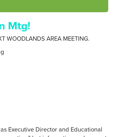
n Mtg!
XT WOODLANDS AREA MEETING.
ng
exas Executive Director and Educational