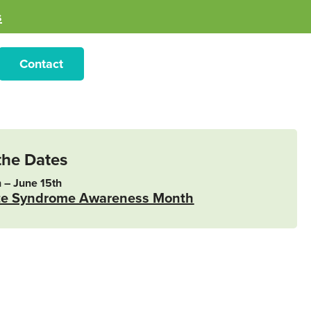
s
Contact
the Dates
 – June 15th
te Syndrome Awareness Month