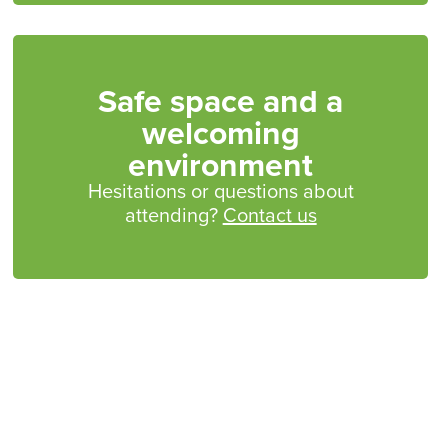
Safe space and a
welcoming
environment
Hesitations or questions about
attending?
Contact us