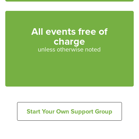
All events free of
charge
unless otherwise noted
Start Your Own Support Group