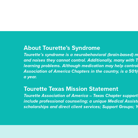
About Tourette’s Syndrome
Tourette’s syndrome is a neurobehavioral (brain-based) 
and noises they cannot control. Additionally, many with T
learning problems. Although medication may help control 
Association of America Chapters in the country, is a 501(c
a year.
Tourette Texas Mission Statement
Tourette Association of America – Texas Chapter support
include professional counseling; a unique Medical Assis
scholarships and direct client services; Support Groups; 