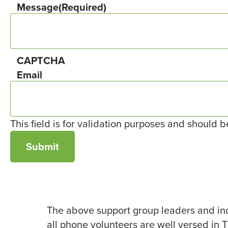
Message
(Required)
CAPTCHA
Email
This field is for validation purposes and should 
The above support group leaders and ind
all phone volunteers are well versed in 