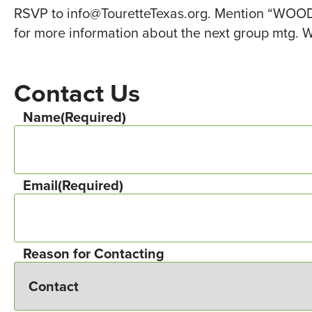
RSVP to info@TouretteTexas.org. Mention “WOODL
for more information about the next group mtg. W
Contact Us
Name
(Required)
Email
(Required)
Reason for Contacting