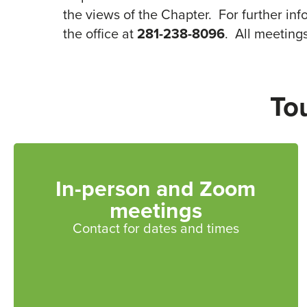
the views of the Chapter. For further in
the office at
281-238-8096
. All meeting
To
In-person and Zoom
meetings
Contact for dates and times