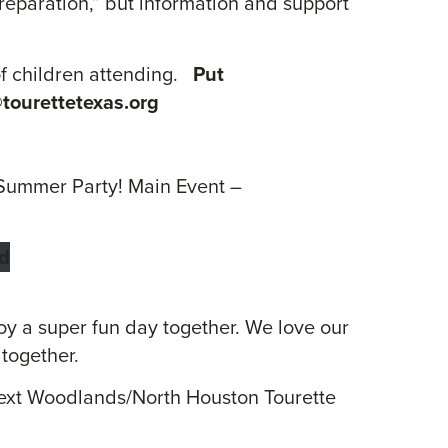
reparation,” but information and support
of children attending.
Put
tourettetexas.org
r Summer Party! Main Event –
d
joy a super fun day together. We love our
 together.
 next Woodlands/North Houston Tourette