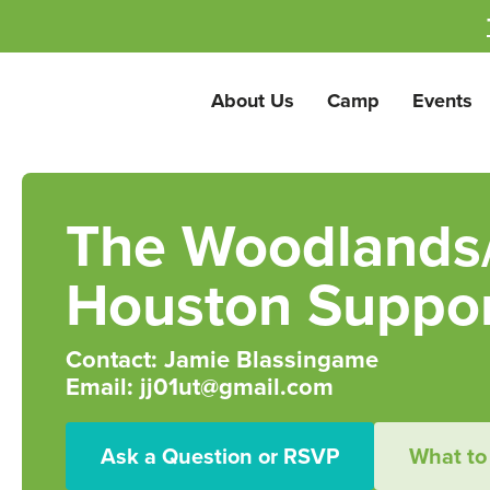
About Us
Camp
Events
The Woodlands
Houston Suppor
Contact: Jamie Blassingame
Email: jj01ut@gmail.com
Ask a Question or RSVP
What to