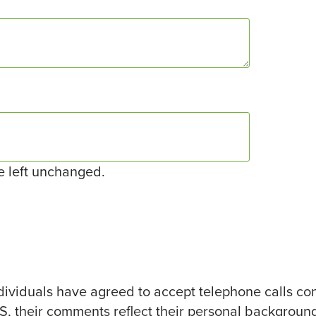
be left unchanged.
ividuals have agreed to accept telephone calls co
TS, their comments reflect their personal background