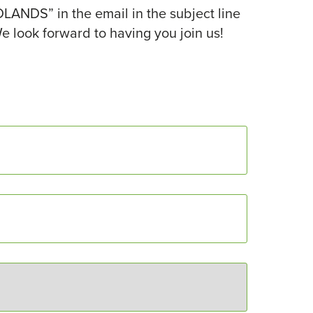
ANDS” in the email in the subject line
e look forward to having you join us!