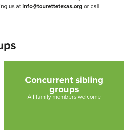
ing us at
info@tourettetexas.org
or call
ups
Concurrent sibling
groups
All family members welcome