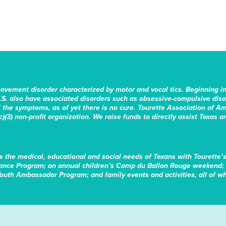
movement disorder characterized by motor and vocal tics. Beginning i
.S. also have associated disorders such as obsessive-compulsive disord
the symptoms, as of yet there is no cure. Tourette Association of Am
)(3) non-profit organization. We raise funds to directly assist Texas a
s the medical, educational and social needs of Texans with Tourette’
tance Program; an annual children’s Camp du Ballon Rouge weekend; 
Youth Ambassador Program; and family events and activities, all of whi