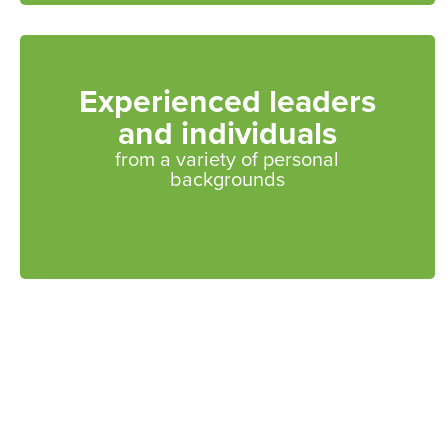
Experienced leaders
and individuals
from a variety of personal
backgrounds