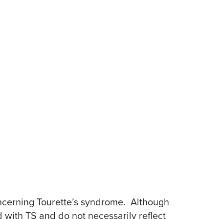
ncerning Tourette’s syndrome. Although
 with TS and do not necessarily reflect