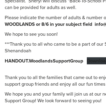
Specialist. Sheryl will discuss “Back-To-School P
can be provided for adults as well.
Please indicate the number of adults & number 
WOODLANDS or 8/6 in your subject field
info@
We hope to see you soon!
***Thank you to all who came to be a part of ou
Shenandoah
HANDOUT.WoodlandsSupportGroup
Downloa
Thank you to all the families that came out to en
support group friends and enjoy all our fun times
We hope you and your family will join us at our
Support Group! We look forward to seeing you!