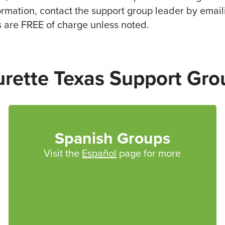
formation, contact the support group leader by email
s are FREE of charge unless noted.
urette Texas Support Gro
Spanish Groups
Visit the
Español
page for more