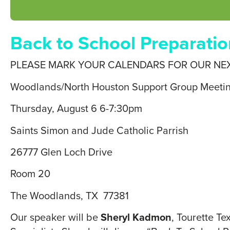
Back to School Preparatio
PLEASE MARK YOUR CALENDARS FOR OUR NE
Woodlands/North Houston Support Group Meeti
Thursday, August 6 6-7:30pm
Saints Simon and Jude Catholic Parrish
26777 Glen Loch Drive
Room 20
The Woodlands, TX 77381
Our speaker will be
Sheryl Kadmon
, Tourette T