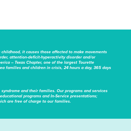
n childhood, it causes those affected to make movements
er, attention-deficit-hyperactivity disorder and/or
erica – Texas Chapter, one of the largest Tourette
rea families and children in crisis, 24 hours a day, 365 days
s syndrome and their families. Our programs and services
educational programs and In-Service presentations;
ch are free of charge to our families.