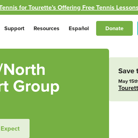
Tennis for Tourette’s Offering Free Tennis Lesson
Support
Resources
Español
Donate
/North
Save 
t Group
May 15th
Touret
 Expect