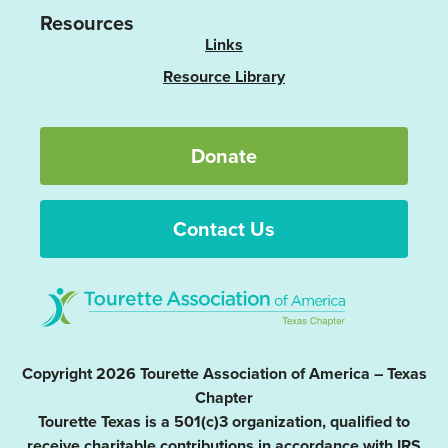
Resources
Links
Resource Library
Donate
Contact Us
Copyright 2026 Tourette Association of America – Texas
Chapter
Tourette Texas is a 501(c)3 organization, qualified to
receive charitable contributions in accordance with IRS