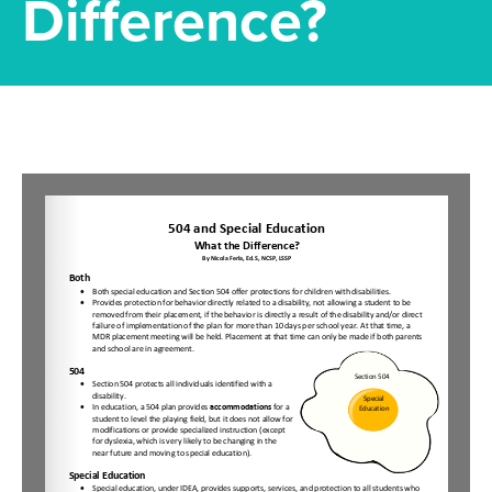
Difference?