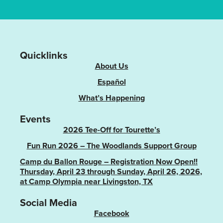
Quicklinks
About Us
Español
What’s Happening
Events
2026 Tee-Off for Tourette’s
Fun Run 2026 – The Woodlands Support Group
Camp du Ballon Rouge – Registration Now Open!!
Thursday, April 23 through Sunday, April 26, 2026,
at Camp Olympia near Livingston, TX
Social Media
Facebook