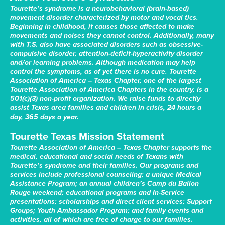
Tourette’s syndrome is a neurobehavioral (brain-based)
movement disorder characterized by motor and vocal tics.
Beginning in childhood, it causes those affected to make
movements and noises they cannot control. Additionally, many
with T.S. also have associated disorders such as obsessive-
compulsive disorder, attention-deficit-hyperactivity disorder
and/or learning problems. Although medication may help
control the symptoms, as of yet there is no cure. Tourette
Association of America – Texas Chapter, one of the largest
Tourette Association of America Chapters in the country, is a
501(c)(3) non-profit organization. We raise funds to directly
assist Texas area families and children in crisis, 24 hours a
day, 365 days a year.
Tourette Texas Mission Statement
Tourette Association of America – Texas Chapter supports the
medical, educational and social needs of Texans with
Tourette’s syndrome and their families. Our programs and
services include professional counseling; a unique Medical
Assistance Program; an annual children’s Camp du Ballon
Rouge weekend; educational programs and In-Service
presentations; scholarships and direct client services; Support
Groups; Youth Ambassador Program; and family events and
activities, all of which are free of charge to our families.