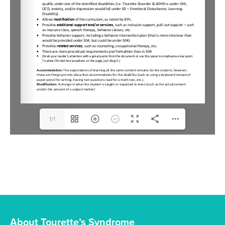
1/1
About Tourette’s Syndrome