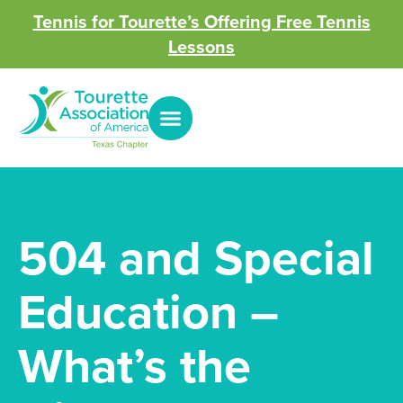
Tennis for Tourette’s Offering Free Tennis
Lessons
504 and Special
Education –
What’s the