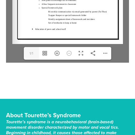
1/1
About Tourette’s Syndrome
Tourette’s syndrome is a neurobehavioral (brain-based)
movement disorder characterized by motor and vocal tics.
Beginning in childhood, it causes those affected to make