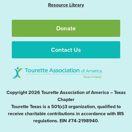
Resource Library
Donate
Contact Us
Copyright 2026 Tourette Association of America – Texas
Chapter
Tourette Texas is a 501(c)3 organization, qualified to
receive charitable contributions in accordance with IRS
regulations. EIN #74-2198940.