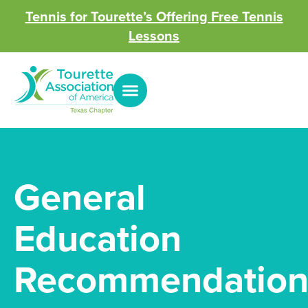
Tennis for Tourette’s Offering Free Tennis
Lessons
General
Education
Recommendation