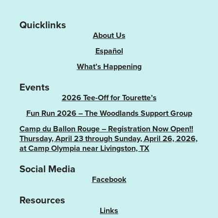
Quicklinks
About Us
Español
What’s Happening
Events
2026 Tee-Off for Tourette’s
Fun Run 2026 – The Woodlands Support Group
Camp du Ballon Rouge – Registration Now Open!!
Thursday, April 23 through Sunday, April 26, 2026,
at Camp Olympia near Livingston, TX
Social Media
Facebook
Resources
Links