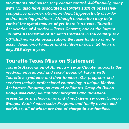
movements and noises they cannot control. Additionally, many
with T.S. also have associated disorders such as obsessive-
compulsive disorder, attention-deficit-hyperactivity disorder
and/or learning problems. Although medication may help
control the symptoms, as of yet there is no cure. Tourette
Association of America – Texas Chapter, one of the largest
Tourette Association of America Chapters in the country, is a
501(c)(3) non-profit organization. We raise funds to directly
assist Texas area families and children in crisis, 24 hours a
day, 365 days a year.
Tourette Texas Mission Statement
Tourette Association of America – Texas Chapter supports the
medical, educational and social needs of Texans with
Tourette’s syndrome and their families. Our programs and
services include professional counseling; a unique Medical
Assistance Program; an annual children’s Camp du Ballon
Rouge weekend; educational programs and In-Service
presentations; scholarships and direct client services; Support
Groups; Youth Ambassador Program; and family events and
activities, all of which are free of charge to our families.