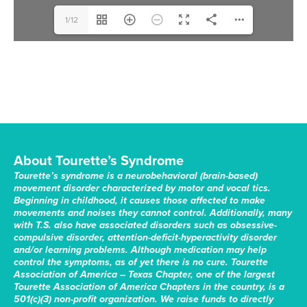
1/12
About Tourette’s Syndrome
Tourette’s syndrome is a neurobehavioral (brain-based)
movement disorder characterized by motor and vocal tics.
Beginning in childhood, it causes those affected to make
movements and noises they cannot control. Additionally, many
with T.S. also have associated disorders such as obsessive-
compulsive disorder, attention-deficit-hyperactivity disorder
and/or learning problems. Although medication may help
control the symptoms, as of yet there is no cure. Tourette
Association of America – Texas Chapter, one of the largest
Tourette Association of America Chapters in the country, is a
501(c)(3) non-profit organization. We raise funds to directly