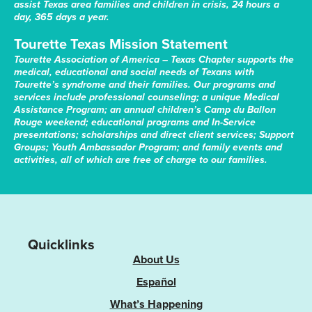
assist Texas area families and children in crisis, 24 hours a
day, 365 days a year.
Tourette Texas Mission Statement
Tourette Association of America – Texas Chapter supports the
medical, educational and social needs of Texans with
Tourette’s syndrome and their families. Our programs and
services include professional counseling; a unique Medical
Assistance Program; an annual children’s Camp du Ballon
Rouge weekend; educational programs and In-Service
presentations; scholarships and direct client services; Support
Groups; Youth Ambassador Program; and family events and
activities, all of which are free of charge to our families.
Quicklinks
About Us
Español
What’s Happening