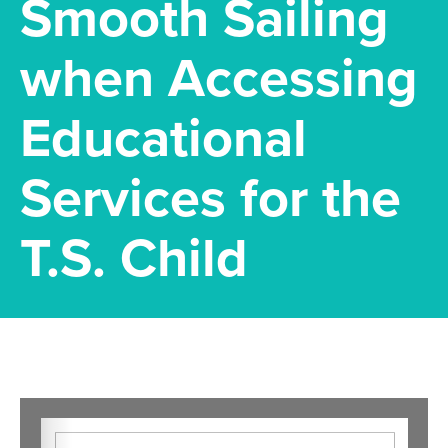
Smooth Sailing
when Accessing
Educational
Services for the
T.S. Child