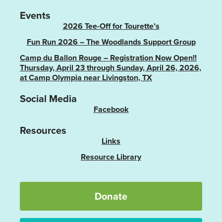
Events
2026 Tee-Off for Tourette’s
Fun Run 2026 – The Woodlands Support Group
Camp du Ballon Rouge – Registration Now Open!!
Thursday, April 23 through Sunday, April 26, 2026,
at Camp Olympia near Livingston, TX
Social Media
Facebook
Resources
Links
Resource Library
Donate