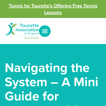
Tennis for Tourette’s Offering Free Tennis
Lessons
Navigating the
System – A Mini
Guide for