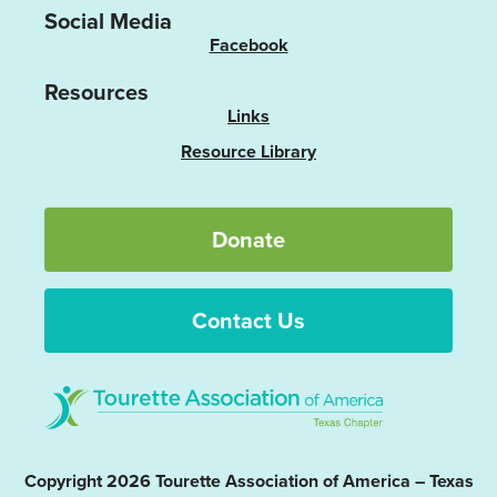
Social Media
Facebook
Resources
Links
Resource Library
Donate
Contact Us
Copyright 2026 Tourette Association of America – Texas