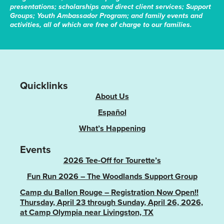
presentations; scholarships and direct client services; Support
Groups; Youth Ambassador Program; and family events and
activities, all of which are free of charge to our families.
Quicklinks
About Us
Español
What’s Happening
Events
2026 Tee-Off for Tourette’s
Fun Run 2026 – The Woodlands Support Group
Camp du Ballon Rouge – Registration Now Open!!
Thursday, April 23 through Sunday, April 26, 2026,
at Camp Olympia near Livingston, TX