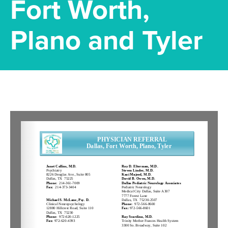
Fort Worth,
Plano and Tyler