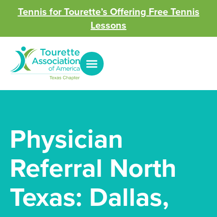
Tennis for Tourette’s Offering Free Tennis
Lessons
Physician
Referral North
Texas: Dallas,