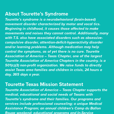
About Tourette’s Syndrome
Tourette’s syndrome is a neurobehavioral (brain-based)
movement disorder characterized by motor and vocal tics.
Beginning in childhood, it causes those affected to make
movements and noises they cannot control. Additionally, many
with T.S. also have associated disorders such as obsessive-
compulsive disorder, attention-deficit-hyperactivity disorder
and/or learning problems. Although medication may help
control the symptoms, as of yet there is no cure. Tourette
Association of America – Texas Chapter, one of the largest
Tourette Association of America Chapters in the country, is a
501(c)(3) non-profit organization. We raise funds to directly
assist Texas area families and children in crisis, 24 hours a
day, 365 days a year.
Tourette Texas Mission Statement
Tourette Association of America – Texas Chapter supports the
medical, educational and social needs of Texans with
Tourette’s syndrome and their families. Our programs and
services include professional counseling; a unique Medical
Assistance Program; an annual children’s Camp du Ballon
Rouge weekend; educational programs and In-Service