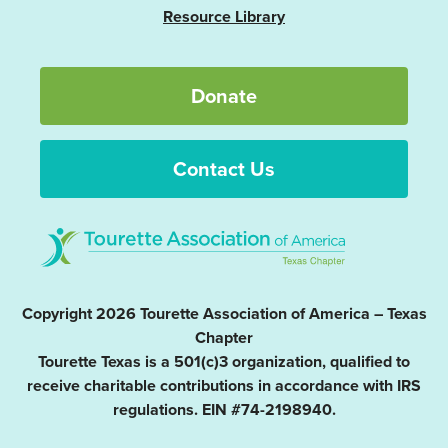
Resource Library
Donate
Contact Us
Copyright 2026 Tourette Association of America – Texas
Chapter
Tourette Texas is a 501(c)3 organization, qualified to
receive charitable contributions in accordance with IRS
regulations. EIN #74-2198940.