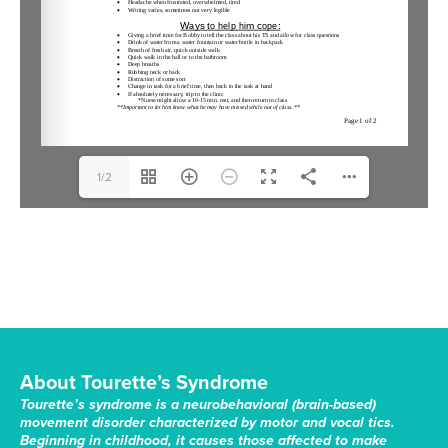
1/2
About Tourette’s Syndrome
Tourette’s syndrome is a neurobehavioral (brain-based)
movement disorder characterized by motor and vocal tics.
Beginning in childhood, it causes those affected to make