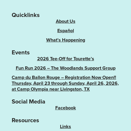
Quicklinks
About Us
Español
What’s Happening
Events
2026 Tee-Off for Tourette’s
Fun Run 2026 – The Woodlands Support Group
Camp du Ballon Rouge – Registration Now Open!!
Thursday, April 23 through Sunday, April 26, 2026,
at Camp Olympia near Livingston, TX
Social Media
Facebook
Resources
Links