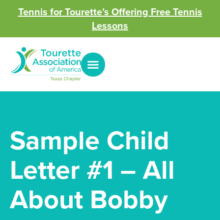
Tennis for Tourette’s Offering Free Tennis
Lessons
Sample Child
Letter #1 – All
About Bobby