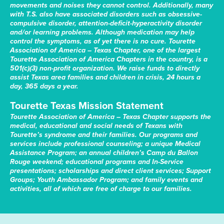
movements and noises they cannot control. Additionally, many
with T.S. also have associated disorders such as obsessive-
compulsive disorder, attention-deficit-hyperactivity disorder
and/or learning problems. Although medication may help
control the symptoms, as of yet there is no cure. Tourette
Association of America – Texas Chapter, one of the largest
Tourette Association of America Chapters in the country, is a
501(c)(3) non-profit organization. We raise funds to directly
assist Texas area families and children in crisis, 24 hours a
day, 365 days a year.
Tourette Texas Mission Statement
Tourette Association of America – Texas Chapter supports the
medical, educational and social needs of Texans with
Tourette’s syndrome and their families. Our programs and
services include professional counseling; a unique Medical
Assistance Program; an annual children’s Camp du Ballon
Rouge weekend; educational programs and In-Service
presentations; scholarships and direct client services; Support
Groups; Youth Ambassador Program; and family events and
activities, all of which are free of charge to our families.