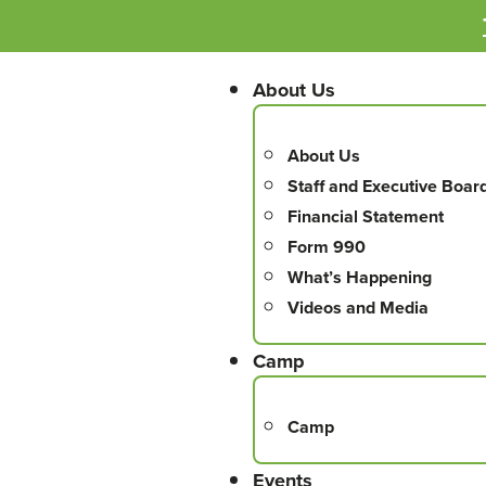
About Us
About Us
Staff and Executive Boar
Financial Statement
Form 990
What’s Happening
Videos and Media
Camp
Camp
Events