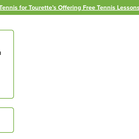
Tennis for Tourette’s Offering Free Tennis Lesson
d