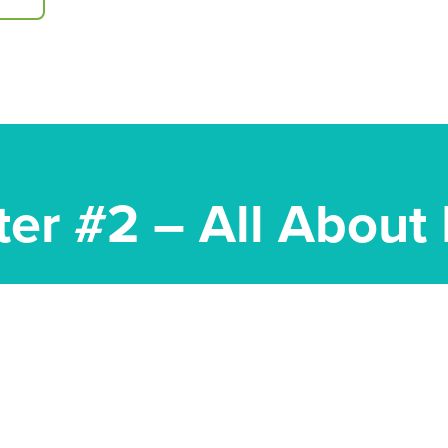
ter #2 – All About 