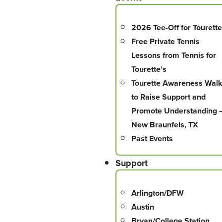
2026 Tee-Off for Tourette
Free Private Tennis
Lessons from Tennis for
Tourette’s
Tourette Awareness Wal
to Raise Support and
Promote Understanding 
New Braunfels, TX
Past Events
Support
Arlington/DFW
Austin
Bryan/College Station