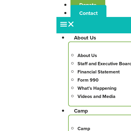
Donate
Contact
About Us
About Us
Staff and Executive Boar
Financial Statement
Form 990
What’s Happening
Videos and Media
Camp
Camp