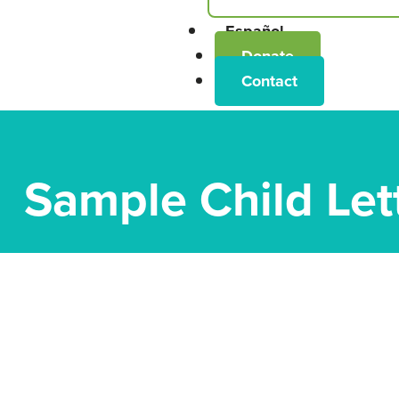
Español
Donate
Contact
Sample Child Let