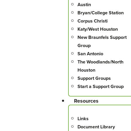
Austin
Bryan/College Station
Corpus Christi
Katy/West Houston
New Braunfels Support
Group
San Antonio
The Woodlands/North
Houston
Support Groups
Start a Support Group
Resources
Links
Document Library