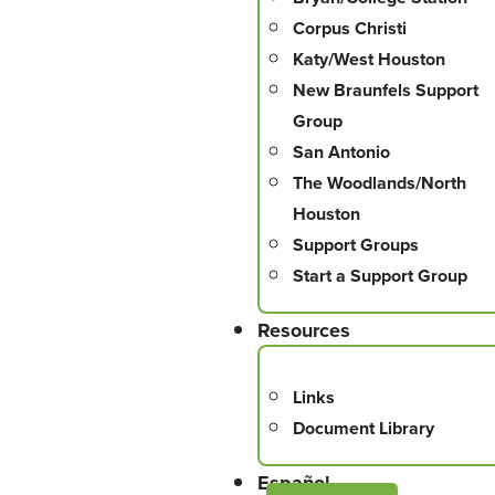
Corpus Christi
Katy/West Houston
New Braunfels Support
Group
San Antonio
The Woodlands/North
Houston
Support Groups
Start a Support Group
Resources
Links
Document Library
Español