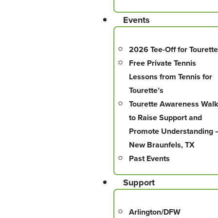
Events
2026 Tee-Off for Tourette
Free Private Tennis
Lessons from Tennis for
Tourette’s
Tourette Awareness Wal
to Raise Support and
Promote Understanding 
New Braunfels, TX
Past Events
Support
Arlington/DFW