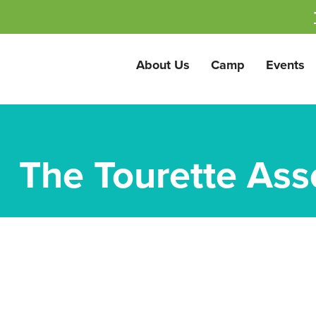
About Us
Camp
Events
The Tourette Ass