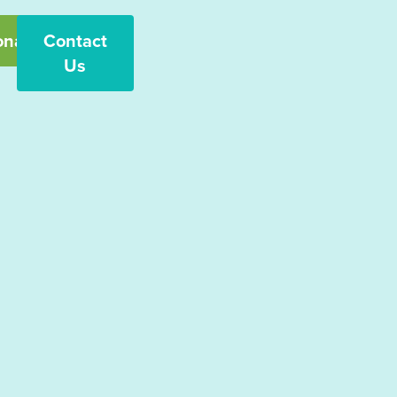
onate
Contact
Us