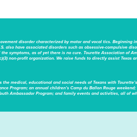
movement disorder characterized by motor and vocal tics. Beginning i
.S. also have associated disorders such as obsessive-compulsive disord
the symptoms, as of yet there is no cure. Tourette Association of Am
)(3) non-profit organization. We raise funds to directly assist Texas a
s the medical, educational and social needs of Texans with Tourette’
tance Program; an annual children’s Camp du Ballon Rouge weekend; 
Youth Ambassador Program; and family events and activities, all of whi