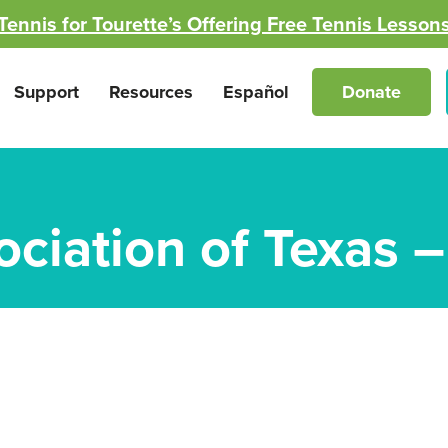
Tennis for Tourette’s Offering Free Tennis Lesson
Support
Resources
Español
Donate
ociation of Texas 