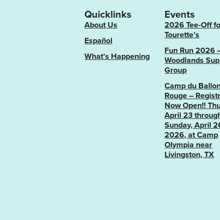
Quicklinks
Events
About Us
2026 Tee-Off fo
Tourette’s
Español
Fun Run 2026 
What’s Happening
Woodlands Sup
Group
Camp du Ballo
Rouge – Registr
Now Open!! Thu
April 23 throug
Sunday, April 2
2026, at Camp
Olympia near
Livingston, TX