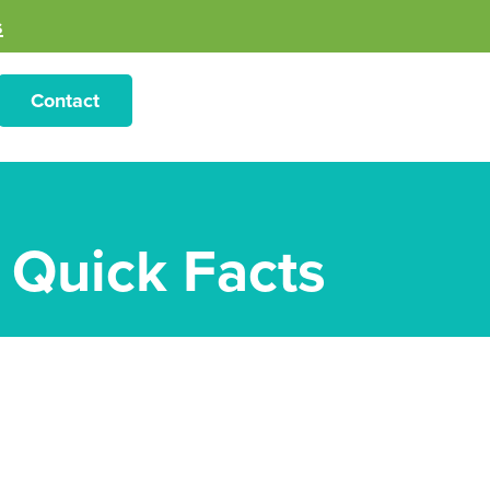
s
Contact
– Quick Facts