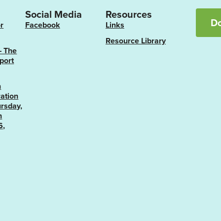
Social Media
Resources
D
r
Facebook
Links
Resource Library
– The
port
n
ation
rsday,
h
6,