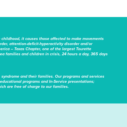
n childhood, it causes those affected to make movements
er, attention-deficit-hyperactivity disorder and/or
erica – Texas Chapter, one of the largest Tourette
rea families and children in crisis, 24 hours a day, 365 days
s syndrome and their families. Our programs and services
educational programs and In-Service presentations;
ch are free of charge to our families.