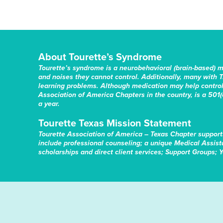
About Tourette’s Syndrome
Tourette’s syndrome is a neurobehavioral (brain-based) 
and noises they cannot control. Additionally, many with T
learning problems. Although medication may help control 
Association of America Chapters in the country, is a 501(c
a year.
Tourette Texas Mission Statement
Tourette Association of America – Texas Chapter support
include professional counseling; a unique Medical Assis
scholarships and direct client services; Support Groups; 