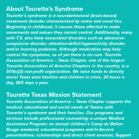
About Tourette’s Syndrome
Tourette’s syndrome is a neurobehavioral (brain-based)
movement disorder characterized by motor and vocal tics.
Beginning in childhood, it causes those affected to make
movements and noises they cannot control. Additionally, many
with T.S. also have associated disorders such as obsessive-
compulsive disorder, attention-deficit-hyperactivity disorder
and/or learning problems. Although medication may help
control the symptoms, as of yet there is no cure. Tourette
Association of America – Texas Chapter, one of the largest
Tourette Association of America Chapters in the country, is a
501(c)(3) non-profit organization. We raise funds to directly
assist Texas area families and children in crisis, 24 hours a
day, 365 days a year.
Tourette Texas Mission Statement
Tourette Association of America – Texas Chapter supports the
medical, educational and social needs of Texans with
Tourette’s syndrome and their families. Our programs and
services include professional counseling; a unique Medical
Assistance Program; an annual children’s Camp du Ballon
Rouge weekend; educational programs and In-Service
presentations; scholarships and direct client services; Support