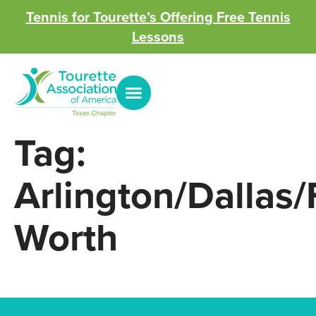
Tennis for Tourette’s Offering Free Tennis
Lessons
Tag:
Arlington/Dallas/
Worth