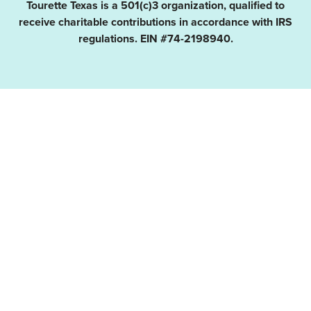
Tourette Texas is a 501(c)3 organization, qualified to
receive charitable contributions in accordance with IRS
regulations. EIN #74-2198940.