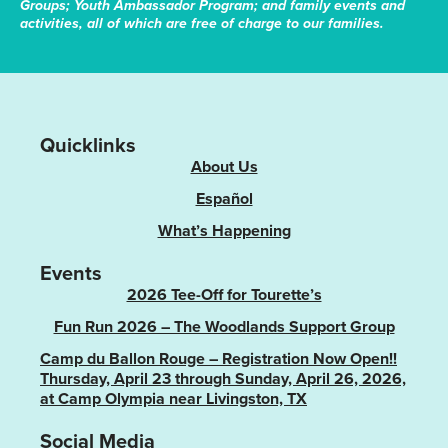
Groups; Youth Ambassador Program; and family events and
activities, all of which are free of charge to our families.
Quicklinks
About Us
Español
What’s Happening
Events
2026 Tee-Off for Tourette’s
Fun Run 2026 – The Woodlands Support Group
Camp du Ballon Rouge – Registration Now Open!!
Thursday, April 23 through Sunday, April 26, 2026,
at Camp Olympia near Livingston, TX
Social Media