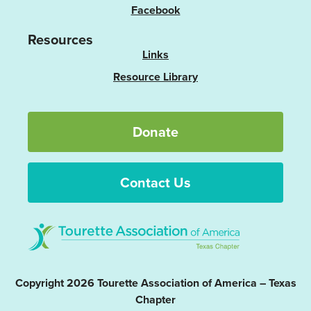
Facebook
Resources
Links
Resource Library
Donate
Contact Us
Copyright 2026 Tourette Association of America – Texas
Chapter