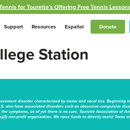
Tennis for Tourette’s Offering Free Tennis Lesson
Support
Resources
Español
Donate
lege Station
movement disorder characterized by motor and vocal tics. Beginning i
.S. also have associated disorders such as obsessive-compulsive disord
the symptoms, as of yet there is no cure. Tourette Association of Am
)(3) non-profit organization. We raise funds to directly assist Texas a