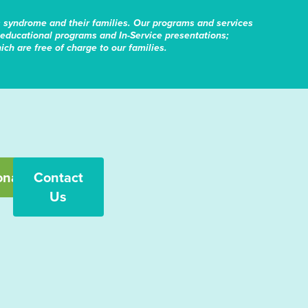
s syndrome and their families. Our programs and services
educational programs and In-Service presentations;
ch are free of charge to our families.
onate
Contact
Us