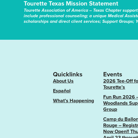
Tourette Texas Mission Statement
Tourette Association of America – Texas Chapter support
include professional counseling; a unique Medical Assis
scholarships and direct client services; Support Groups; 
Quicklinks
Events
About Us
2026 Tee-Off fo
Tourette’s
Español
Fun Run 2026 
What’s Happening
Woodlands Sup
Group
Camp du Ballo
Rouge – Registr
Now Open!! Thu
April 23 throug