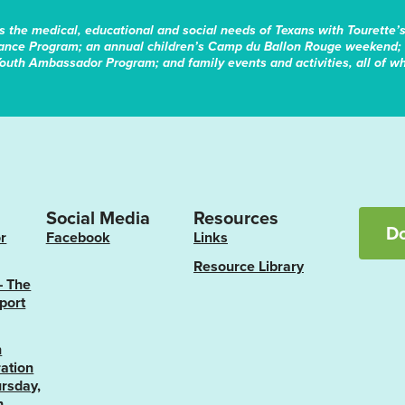
s the medical, educational and social needs of Texans with Tourette’
tance Program; an annual children’s Camp du Ballon Rouge weekend; 
Youth Ambassador Program; and family events and activities, all of whi
Social Media
Resources
D
r
Facebook
Links
Resource Library
– The
port
n
ation
rsday,
h