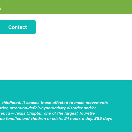
s
Contact
n childhood, it causes those affected to make movements
er, attention-deficit-hyperactivity disorder and/or
erica – Texas Chapter, one of the largest Tourette
rea families and children in crisis, 24 hours a day, 365 days