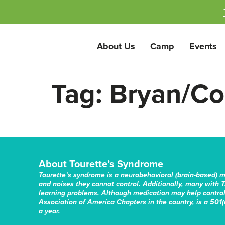
About Us
Camp
Events
Tag:
Bryan/Col
About Tourette’s Syndrome
Tourette’s syndrome is a neurobehavioral (brain-based) 
and noises they cannot control. Additionally, many with T
learning problems. Although medication may help control 
Association of America Chapters in the country, is a 501(c
a year.