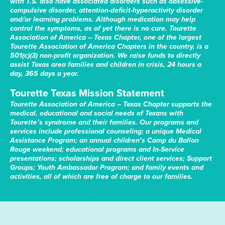
with T.S. also have associated disorders such as obsessive-
compulsive disorder, attention-deficit-hyperactivity disorder
and/or learning problems. Although medication may help
control the symptoms, as of yet there is no cure. Tourette
Association of America – Texas Chapter, one of the largest
Tourette Association of America Chapters in the country, is a
501(c)(3) non-profit organization. We raise funds to directly
assist Texas area families and children in crisis, 24 hours a
day, 365 days a year.
Tourette Texas Mission Statement
Tourette Association of America – Texas Chapter supports the
medical, educational and social needs of Texans with
Tourette’s syndrome and their families. Our programs and
services include professional counseling; a unique Medical
Assistance Program; an annual children’s Camp du Ballon
Rouge weekend; educational programs and In-Service
presentations; scholarships and direct client services; Support
Groups; Youth Ambassador Program; and family events and
activities, all of which are free of charge to our families.