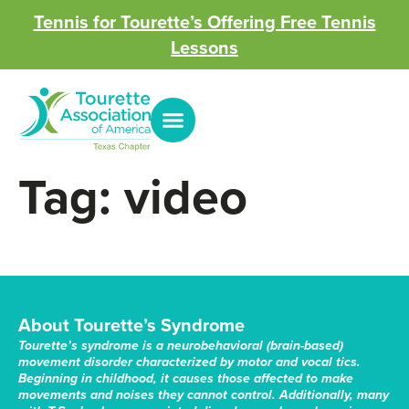
Tennis for Tourette’s Offering Free Tennis
Lessons
Tag:
video
About Tourette’s Syndrome
Tourette’s syndrome is a neurobehavioral (brain-based)
movement disorder characterized by motor and vocal tics.
Beginning in childhood, it causes those affected to make
movements and noises they cannot control. Additionally, many