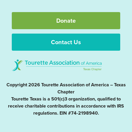
Donate
Contact Us
Copyright 2026 Tourette Association of America – Texas
Chapter
Tourette Texas is a 501(c)3 organization, qualified to
receive charitable contributions in accordance with IRS
regulations. EIN #74-2198940.