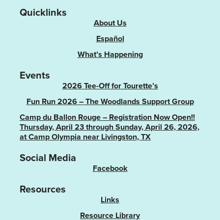
Quicklinks
About Us
Español
What’s Happening
Events
2026 Tee-Off for Tourette’s
Fun Run 2026 – The Woodlands Support Group
Camp du Ballon Rouge – Registration Now Open!!
Thursday, April 23 through Sunday, April 26, 2026,
at Camp Olympia near Livingston, TX
Social Media
Facebook
Resources
Links
Resource Library